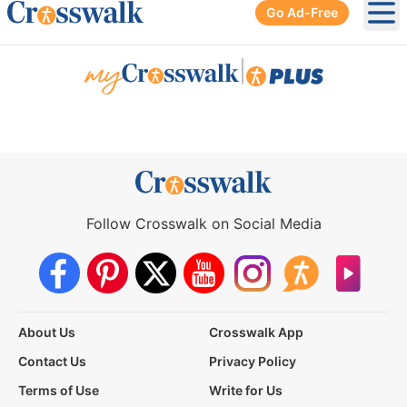
Go Ad-Free
Ope
|
Follow Crosswalk on Social Media
About Us
Crosswalk App
Contact Us
Privacy Policy
Terms of Use
Write for Us