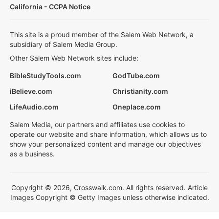
California - CCPA Notice
This site is a proud member of the Salem Web Network, a
subsidiary of Salem Media Group.
Other Salem Web Network sites include:
BibleStudyTools.com
GodTube.com
iBelieve.com
Christianity.com
LifeAudio.com
Oneplace.com
Salem Media, our partners and affiliates use cookies to
operate our website and share information, which allows us to
show your personalized content and manage our objectives
as a business.
Copyright © 2026, Crosswalk.com. All rights reserved. Article
Images Copyright © Getty Images unless otherwise indicated.