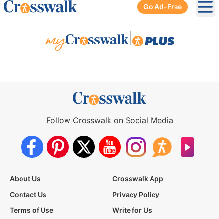
Go Ad-Free
Ope
|
Follow Crosswalk on Social Media
About Us
Crosswalk App
Contact Us
Privacy Policy
Terms of Use
Write for Us