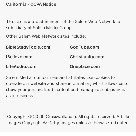
California - CCPA Notice
This site is a proud member of the Salem Web Network, a
subsidiary of Salem Media Group.
Other Salem Web Network sites include:
BibleStudyTools.com
GodTube.com
iBelieve.com
Christianity.com
LifeAudio.com
Oneplace.com
Salem Media, our partners and affiliates use cookies to
operate our website and share information, which allows us to
show your personalized content and manage our objectives
as a business.
Copyright © 2026, Crosswalk.com. All rights reserved. Article
Images Copyright © Getty Images unless otherwise indicated.