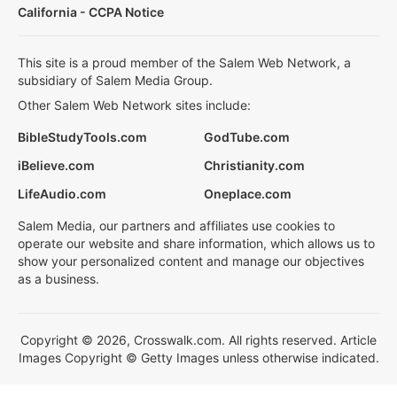
California - CCPA Notice
This site is a proud member of the Salem Web Network, a
subsidiary of Salem Media Group.
Other Salem Web Network sites include:
BibleStudyTools.com
GodTube.com
iBelieve.com
Christianity.com
LifeAudio.com
Oneplace.com
Salem Media, our partners and affiliates use cookies to
operate our website and share information, which allows us to
show your personalized content and manage our objectives
as a business.
Copyright © 2026, Crosswalk.com. All rights reserved. Article
Images Copyright © Getty Images unless otherwise indicated.