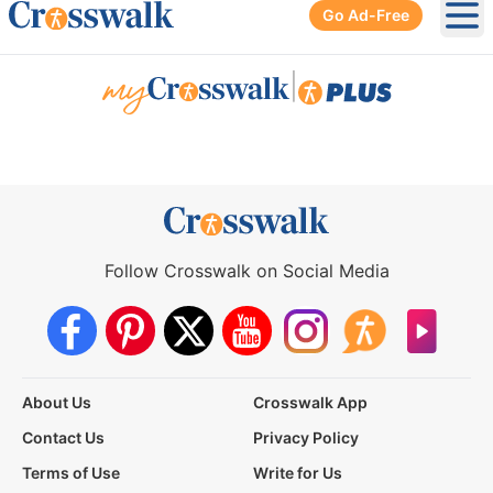
Go Ad-Free
Ope
|
Follow Crosswalk on Social Media
About Us
Crosswalk App
Contact Us
Privacy Policy
Terms of Use
Write for Us