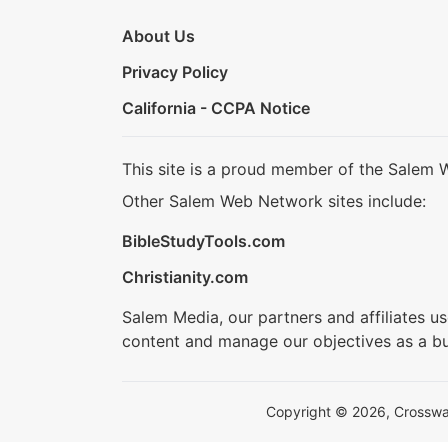
About Us
Privacy Policy
California - CCPA Notice
This site is a proud member of the Salem 
Other Salem Web Network sites include:
BibleStudyTools.com
Christianity.com
Salem Media, our partners and affiliates u
content and manage our objectives as a bu
Copyright © 2026, Crosswalk