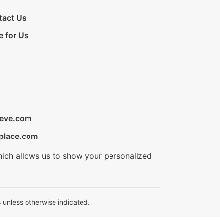
tact Us
e for Us
ieve.com
place.com
hich allows us to show your personalized
 unless otherwise indicated.