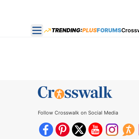
TRENDING:
PLUS
FORUMS
Cross
Open main menu
Follow Crosswalk on Social Media