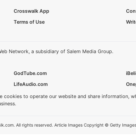
Crosswalk App
Con
Terms of Use
Writ
Web Network, a subsidiary of Salem Media Group.
GodTube.com
iBel
LifeAudio.com
One
se cookies to operate our website and share information, w
siness.
.com. All rights reserved. Article Images Copyright © Getty Images