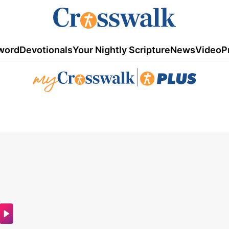
word
Devotionals
Your Nightly Scripture
News
Video
P
|