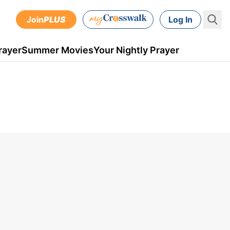
Join
PLUS
Log In
rayer
Summer Movies
Your Nightly Prayer