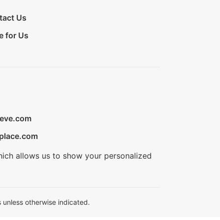
tact Us
e for Us
ieve.com
place.com
hich allows us to show your personalized
 unless otherwise indicated.