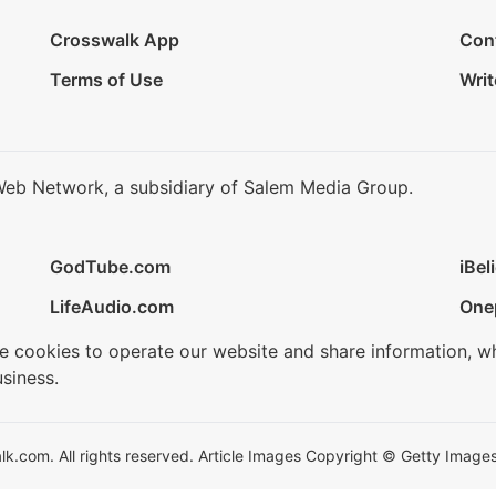
Crosswalk App
Con
Terms of Use
Writ
Web Network, a subsidiary of Salem Media Group.
GodTube.com
iBel
LifeAudio.com
One
se cookies to operate our website and share information, w
siness.
.com. All rights reserved. Article Images Copyright © Getty Images