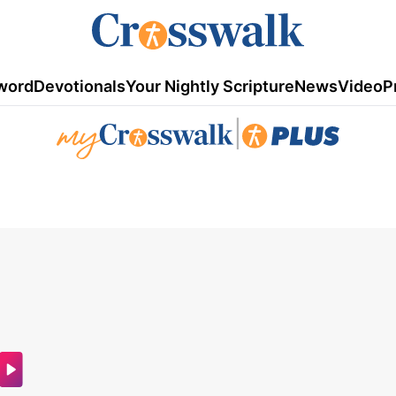
word
Devotionals
Your Nightly Scripture
News
Video
P
|