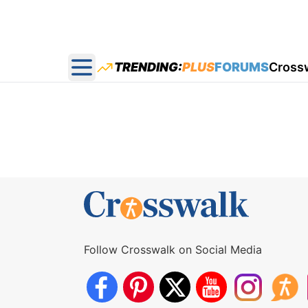
TRENDING:
PLUS
FORUMS
Cross
Open main menu
Follow Crosswalk on Social Media