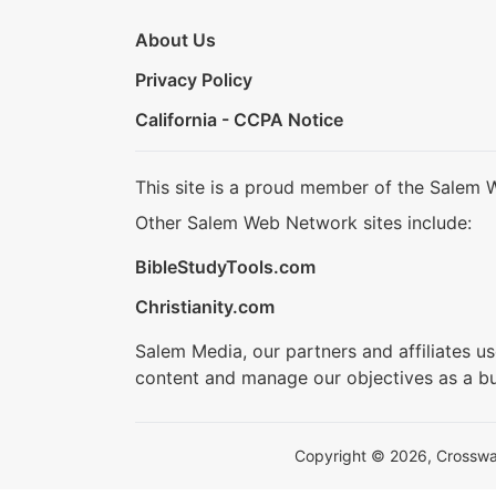
About Us
Privacy Policy
California - CCPA Notice
This site is a proud member of the Salem 
Other Salem Web Network sites include:
BibleStudyTools.com
Christianity.com
Salem Media, our partners and affiliates u
content and manage our objectives as a bu
Copyright © 2026, Crosswalk