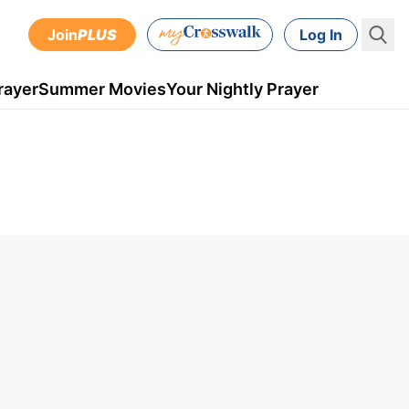
Join
PLUS
Log In
rayer
Summer Movies
Your Nightly Prayer