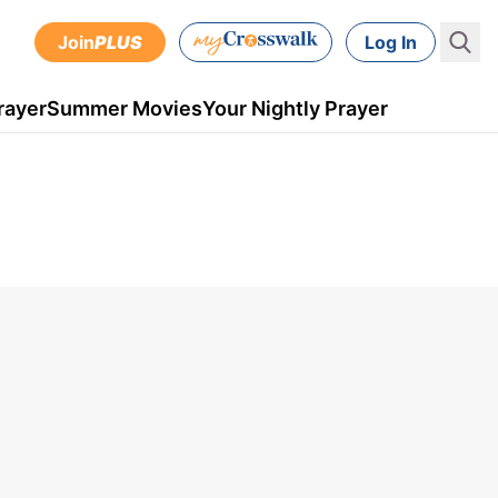
Join
PLUS
Log In
rayer
Summer Movies
Your Nightly Prayer