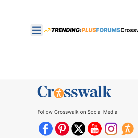
TRENDING:
PLUS
FORUMS
Cross
Open main menu
Follow Crosswalk on Social Media