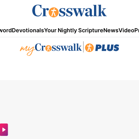
word
Devotionals
Your Nightly Scripture
News
Video
P
|