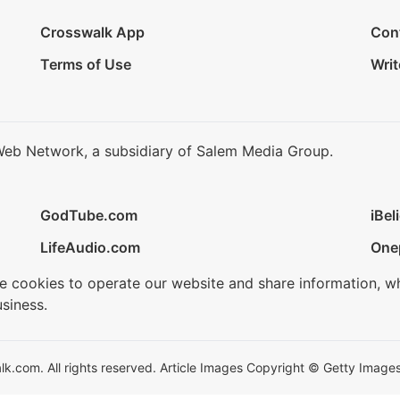
Crosswalk App
Con
Terms of Use
Writ
Web Network, a subsidiary of Salem Media Group.
GodTube.com
iBel
LifeAudio.com
One
se cookies to operate our website and share information, w
siness.
.com. All rights reserved. Article Images Copyright © Getty Images