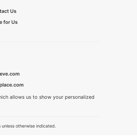
tact Us
e for Us
ieve.com
place.com
hich allows us to show your personalized
 unless otherwise indicated.