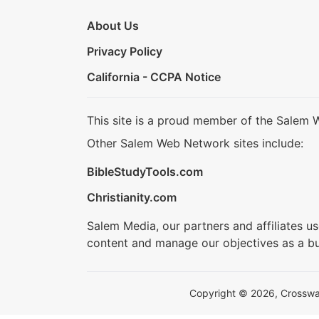
About Us
Privacy Policy
California - CCPA Notice
This site is a proud member of the Salem 
Other Salem Web Network sites include:
BibleStudyTools.com
Christianity.com
Salem Media, our partners and affiliates u
content and manage our objectives as a bu
Copyright © 2026, Crosswalk