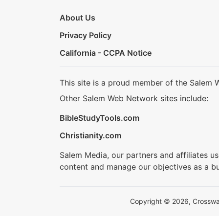
About Us
Privacy Policy
California - CCPA Notice
This site is a proud member of the Salem 
Other Salem Web Network sites include:
BibleStudyTools.com
Christianity.com
Salem Media, our partners and affiliates u
content and manage our objectives as a bu
Copyright © 2026, Crosswalk