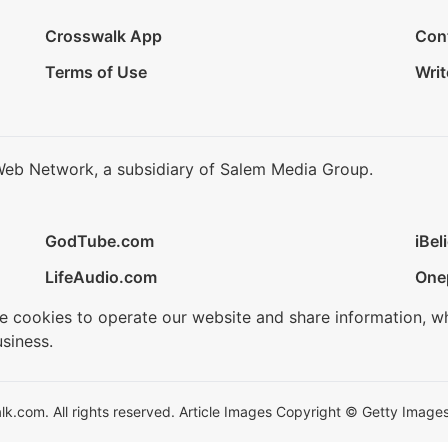
Crosswalk App
Con
Terms of Use
Writ
Web Network, a subsidiary of Salem Media Group.
GodTube.com
iBel
LifeAudio.com
One
se cookies to operate our website and share information, w
siness.
.com. All rights reserved. Article Images Copyright © Getty Images