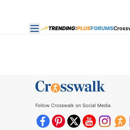
TRENDING:
PLUS
FORUMS
Cross
Open main menu
Follow Crosswalk on Social Media