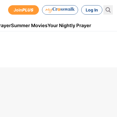
Join
PLUS
Log In
rayer
Summer Movies
Your Nightly Prayer