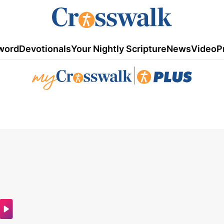
word
Devotionals
Your Nightly Scripture
News
Video
P
|