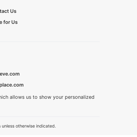
tact Us
e for Us
ieve.com
place.com
hich allows us to show your personalized
 unless otherwise indicated.