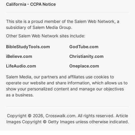
California - CCPA Notice
This site is a proud member of the Salem Web Network, a
subsidiary of Salem Media Group.
Other Salem Web Network sites include:
BibleStudyTools.com
GodTube.com
iBelieve.com
Christianity.com
LifeAudio.com
Oneplace.com
Salem Media, our partners and affiliates use cookies to
operate our website and share information, which allows us to
show your personalized content and manage our objectives
as a business.
Copyright © 2026, Crosswalk.com. All rights reserved. Article
Images Copyright © Getty Images unless otherwise indicated.