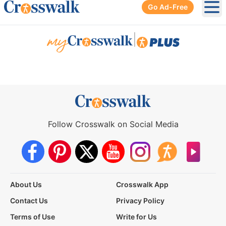
Go Ad-Free
Ope
|
Follow Crosswalk on Social Media
About Us
Crosswalk App
Contact Us
Privacy Policy
Terms of Use
Write for Us