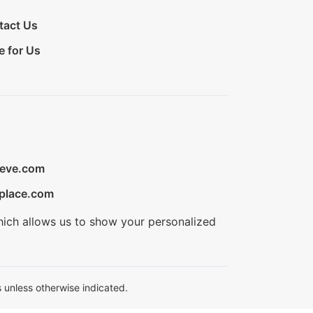
tact Us
e for Us
ieve.com
place.com
hich allows us to show your personalized
 unless otherwise indicated.