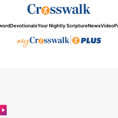
word
Devotionals
Your Nightly Scripture
News
Video
P
|