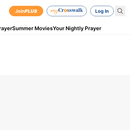
Join
PLUS
Log In
rayer
Summer Movies
Your Nightly Prayer