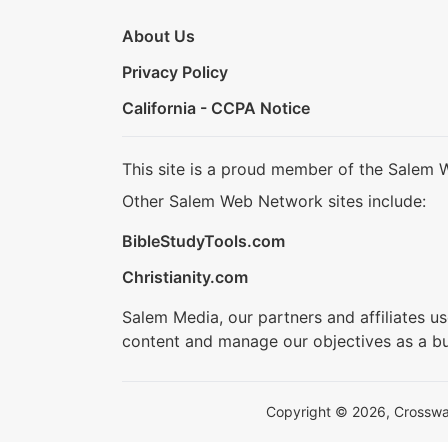
About Us
Privacy Policy
California - CCPA Notice
This site is a proud member of the Salem 
Other Salem Web Network sites include:
BibleStudyTools.com
Christianity.com
Salem Media, our partners and affiliates u
content and manage our objectives as a bu
Copyright © 2026, Crosswalk