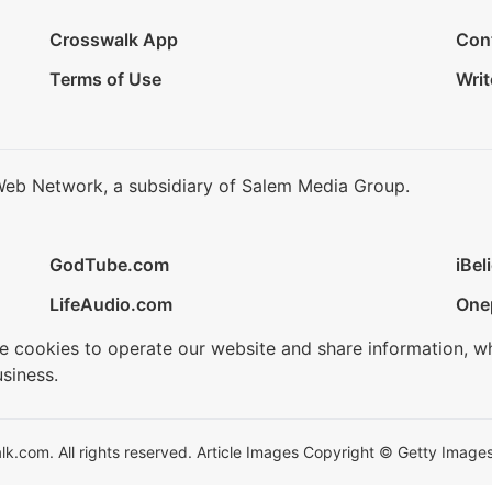
Crosswalk App
Con
Terms of Use
Writ
Web Network, a subsidiary of Salem Media Group.
GodTube.com
iBel
LifeAudio.com
One
se cookies to operate our website and share information, w
siness.
.com. All rights reserved. Article Images Copyright © Getty Images