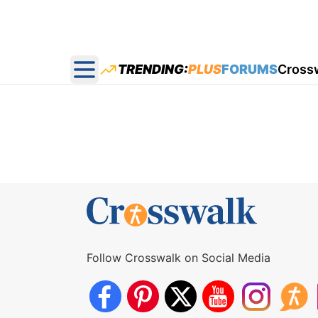
TRENDING:
PLUS
FORUMS
Cross
Open main menu
Follow Crosswalk on Social Media