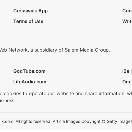
Crosswalk App
Con
Terms of Use
Writ
Web Network, a subsidiary of Salem Media Group.
GodTube.com
iBel
LifeAudio.com
One
se cookies to operate our website and share information, w
siness.
.com. All rights reserved. Article Images Copyright © Getty Images