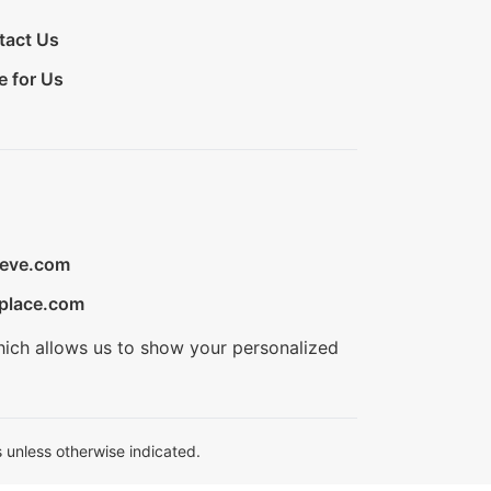
tact Us
e for Us
ieve.com
place.com
hich allows us to show your personalized
 unless otherwise indicated.