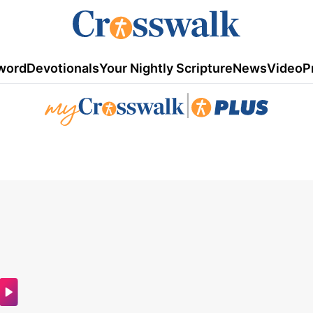
word
Devotionals
Your Nightly Scripture
News
Video
P
|