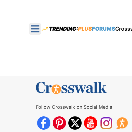
TRENDING:
PLUS
FORUMS
Cross
Open main menu
Follow Crosswalk on Social Media