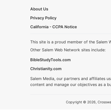
About Us
Privacy Policy
California - CCPA Notice
This site is a proud member of the Salem 
Other Salem Web Network sites include:
BibleStudyTools.com
Christianity.com
Salem Media, our partners and affiliates u
content and manage our objectives as a bu
Copyright © 2026, Crosswalk