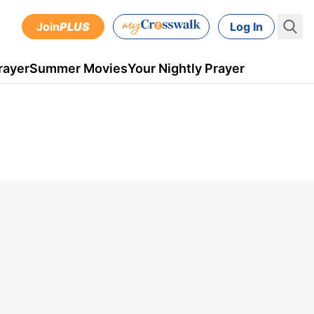
Join
PLUS
Log In
rayer
Summer Movies
Your Nightly Prayer