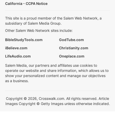
California - CCPA Notice
This site is a proud member of the Salem Web Network, a
subsidiary of Salem Media Group.
Other Salem Web Network sites include:
BibleStudyTools.com
GodTube.com
iBelieve.com
Christianity.com
LifeAudio.com
Oneplace.com
Salem Media, our partners and affiliates use cookies to
operate our website and share information, which allows us to
show your personalized content and manage our objectives
as a business.
Copyright © 2026, Crosswalk.com. All rights reserved. Article
Images Copyright © Getty Images unless otherwise indicated.