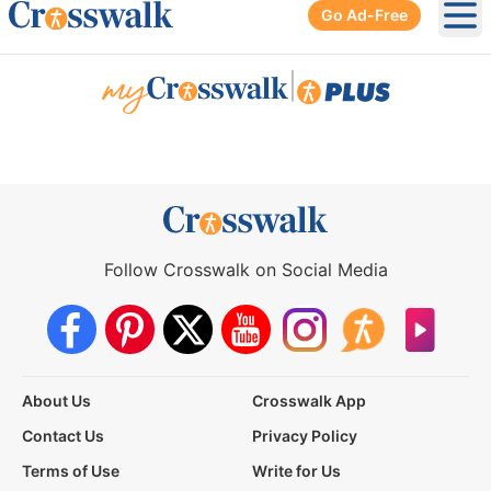
Go Ad-Free
Ope
|
Follow Crosswalk on Social Media
About Us
Crosswalk App
Contact Us
Privacy Policy
Terms of Use
Write for Us