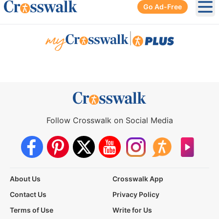
Go Ad-Free
Ope
|
Follow Crosswalk on Social Media
About Us
Crosswalk App
Contact Us
Privacy Policy
Terms of Use
Write for Us