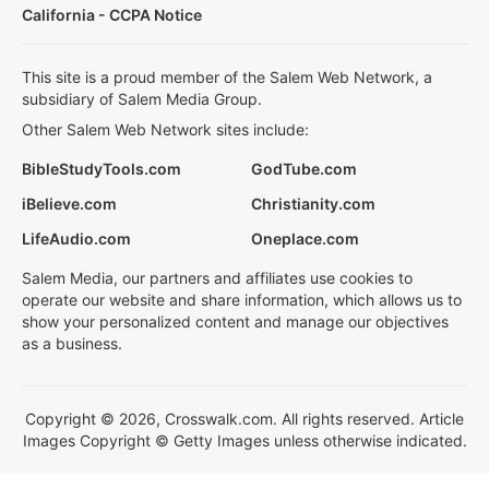
California - CCPA Notice
This site is a proud member of the Salem Web Network, a
subsidiary of Salem Media Group.
Other Salem Web Network sites include:
BibleStudyTools.com
GodTube.com
iBelieve.com
Christianity.com
LifeAudio.com
Oneplace.com
Salem Media, our partners and affiliates use cookies to
operate our website and share information, which allows us to
show your personalized content and manage our objectives
as a business.
Copyright © 2026, Crosswalk.com. All rights reserved. Article
Images Copyright © Getty Images unless otherwise indicated.