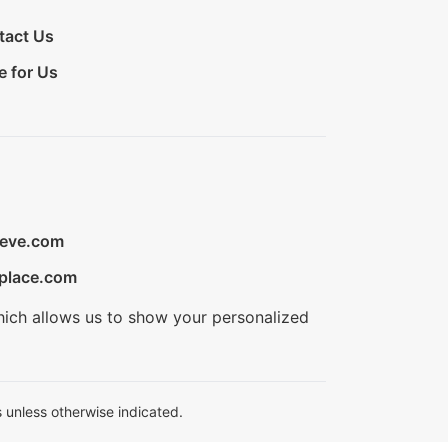
tact Us
e for Us
ieve.com
place.com
hich allows us to show your personalized
 unless otherwise indicated.