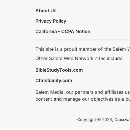
About Us
Privacy Policy
California - CCPA Notice
This site is a proud member of the Salem 
Other Salem Web Network sites include:
BibleStudyTools.com
Christianity.com
Salem Media, our partners and affiliates u
content and manage our objectives as a bu
Copyright © 2026, Crosswalk