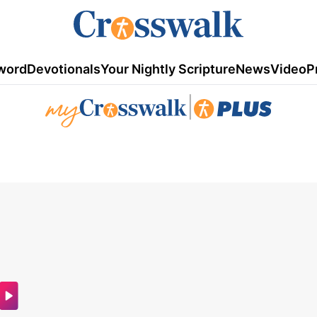
word
Devotionals
Your Nightly Scripture
News
Video
P
|