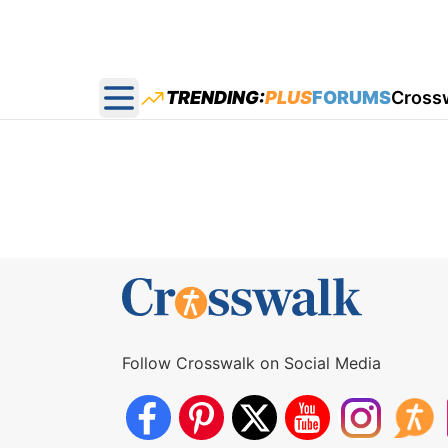
TRENDING:
PLUS
FORUMS
Cross
Open main menu
Follow Crosswalk on Social Media