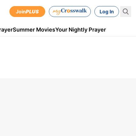
Join
PLUS
Log In
rayer
Summer Movies
Your Nightly Prayer