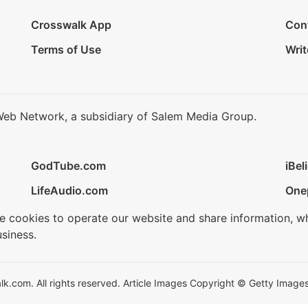
Crosswalk App
Con
Terms of Use
Writ
Web Network, a subsidiary of Salem Media Group.
GodTube.com
iBel
LifeAudio.com
One
se cookies to operate our website and share information, w
siness.
.com. All rights reserved. Article Images Copyright © Getty Images