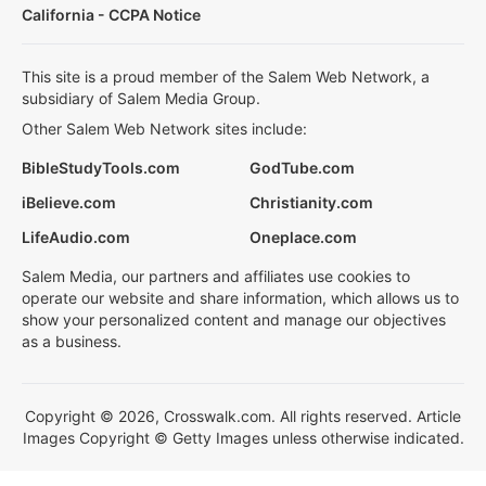
California - CCPA Notice
This site is a proud member of the Salem Web Network, a
subsidiary of Salem Media Group.
Other Salem Web Network sites include:
BibleStudyTools.com
GodTube.com
iBelieve.com
Christianity.com
LifeAudio.com
Oneplace.com
Salem Media, our partners and affiliates use cookies to
operate our website and share information, which allows us to
show your personalized content and manage our objectives
as a business.
Copyright © 2026, Crosswalk.com. All rights reserved. Article
Images Copyright © Getty Images unless otherwise indicated.