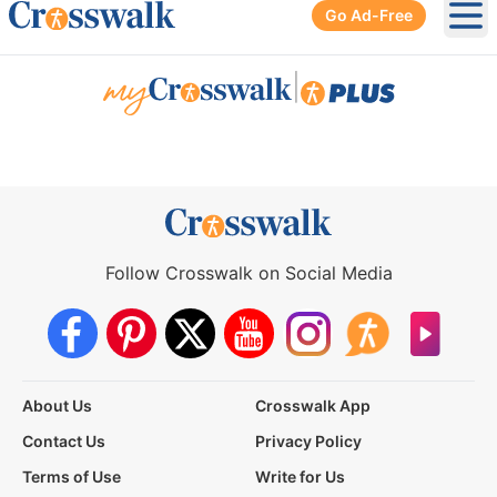
Go Ad-Free
Ope
|
Follow Crosswalk on Social Media
About Us
Crosswalk App
Contact Us
Privacy Policy
Terms of Use
Write for Us