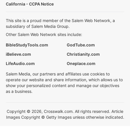
California - CCPA Notice
This site is a proud member of the Salem Web Network, a
subsidiary of Salem Media Group.
Other Salem Web Network sites include:
BibleStudyTools.com
GodTube.com
iBelieve.com
Christianity.com
LifeAudio.com
Oneplace.com
Salem Media, our partners and affiliates use cookies to
operate our website and share information, which allows us to
show your personalized content and manage our objectives
as a business.
Copyright © 2026, Crosswalk.com. All rights reserved. Article
Images Copyright © Getty Images unless otherwise indicated.