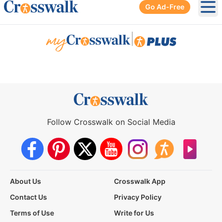
Go Ad-Free
Ope
|
Follow Crosswalk on Social Media
About Us
Crosswalk App
Contact Us
Privacy Policy
Terms of Use
Write for Us