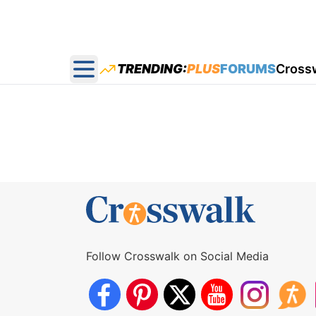
TRENDING:
PLUS
FORUMS
Cross
Open main menu
Follow Crosswalk on Social Media