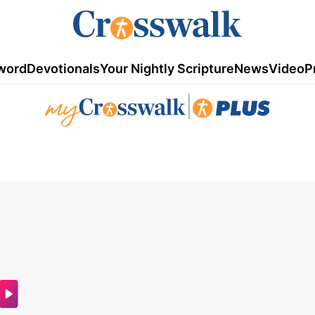
word
Devotionals
Your Nightly Scripture
News
Video
P
|