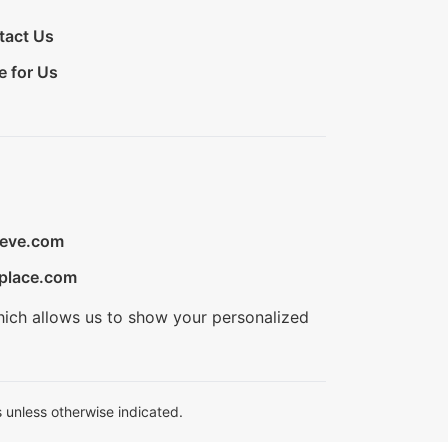
tact Us
e for Us
ieve.com
place.com
hich allows us to show your personalized
 unless otherwise indicated.