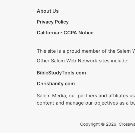
About Us
Privacy Policy
California - CCPA Notice
This site is a proud member of the Salem 
Other Salem Web Network sites include:
BibleStudyTools.com
Christianity.com
Salem Media, our partners and affiliates u
content and manage our objectives as a bu
Copyright © 2026, Crosswalk