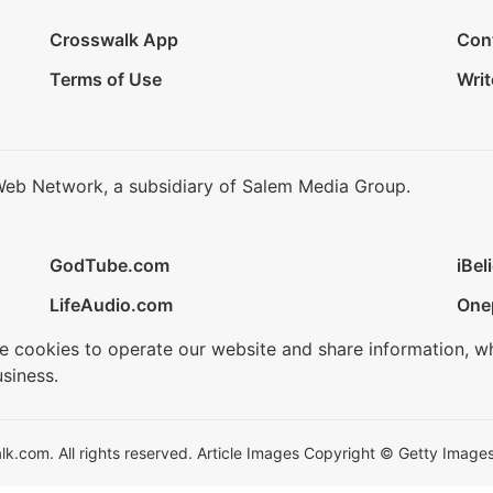
Crosswalk App
Con
Terms of Use
Writ
Web Network, a subsidiary of Salem Media Group.
GodTube.com
iBel
LifeAudio.com
One
se cookies to operate our website and share information, w
siness.
.com. All rights reserved. Article Images Copyright © Getty Images