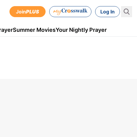
Join
PLUS
Log In
rayer
Summer Movies
Your Nightly Prayer