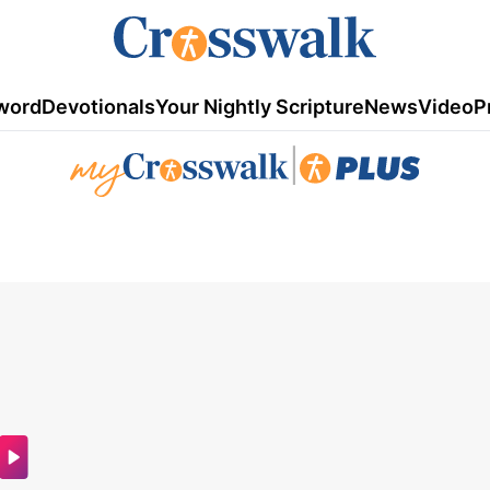
word
Devotionals
Your Nightly Scripture
News
Video
P
|