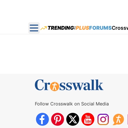
TRENDING:
PLUS
FORUMS
Cross
Open main menu
Follow Crosswalk on Social Media