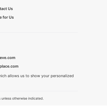
tact Us
e for Us
ieve.com
place.com
hich allows us to show your personalized
 unless otherwise indicated.