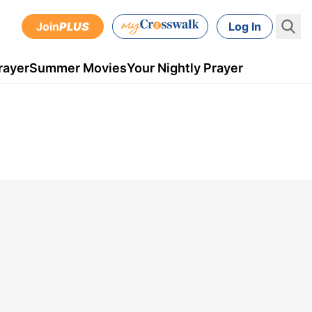
Join
PLUS
Log In
rayer
Summer Movies
Your Nightly Prayer