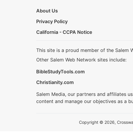
About Us
Privacy Policy
California - CCPA Notice
This site is a proud member of the Salem 
Other Salem Web Network sites include:
BibleStudyTools.com
Christianity.com
Salem Media, our partners and affiliates u
content and manage our objectives as a bu
Copyright © 2026, Crosswalk