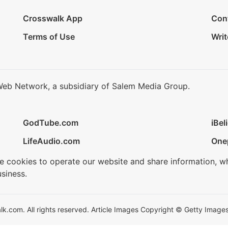
Crosswalk App
Con
Terms of Use
Writ
Web Network, a subsidiary of Salem Media Group.
GodTube.com
iBel
LifeAudio.com
One
se cookies to operate our website and share information, w
siness.
.com. All rights reserved. Article Images Copyright © Getty Images