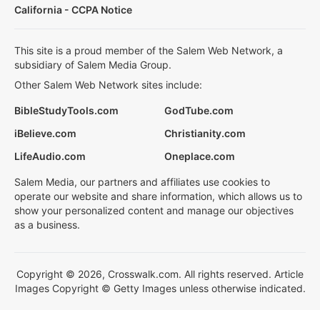
California - CCPA Notice
This site is a proud member of the Salem Web Network, a
subsidiary of Salem Media Group.
Other Salem Web Network sites include:
BibleStudyTools.com
GodTube.com
iBelieve.com
Christianity.com
LifeAudio.com
Oneplace.com
Salem Media, our partners and affiliates use cookies to
operate our website and share information, which allows us to
show your personalized content and manage our objectives
as a business.
Copyright © 2026, Crosswalk.com. All rights reserved. Article
Images Copyright © Getty Images unless otherwise indicated.