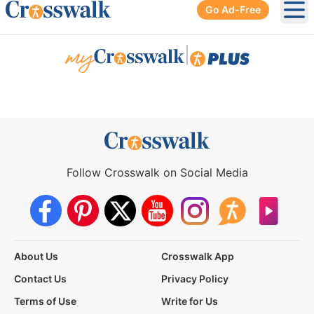
Go Ad-Free
Ope
|
Follow Crosswalk on Social Media
About Us
Crosswalk App
Contact Us
Privacy Policy
Terms of Use
Write for Us