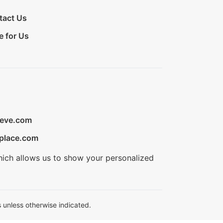
tact Us
e for Us
ieve.com
place.com
hich allows us to show your personalized
 unless otherwise indicated.