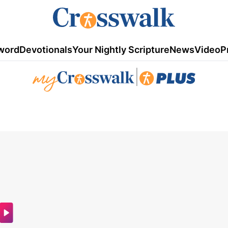
word
Devotionals
Your Nightly Scripture
News
Video
P
|