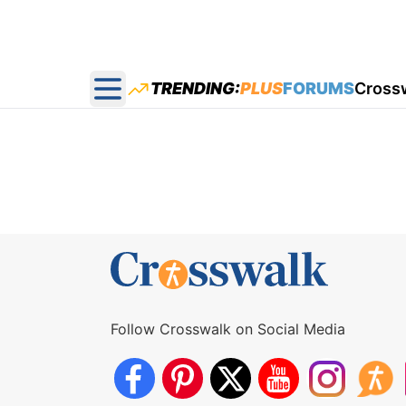
TRENDING:
PLUS
FORUMS
Cross
Open main menu
Follow Crosswalk on Social Media