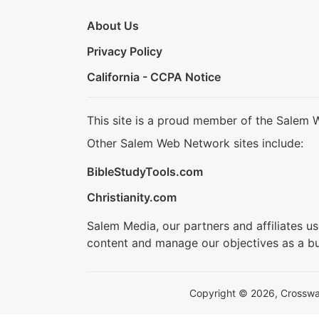
About Us
Privacy Policy
California - CCPA Notice
This site is a proud member of the Salem 
Other Salem Web Network sites include:
BibleStudyTools.com
Christianity.com
Salem Media, our partners and affiliates u
content and manage our objectives as a bu
Copyright © 2026, Crosswalk