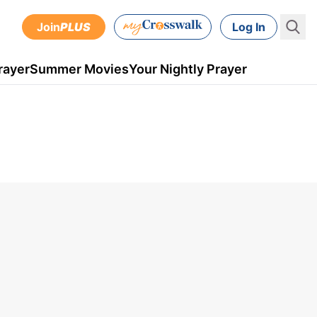
Join
PLUS
Log In
rayer
Summer Movies
Your Nightly Prayer