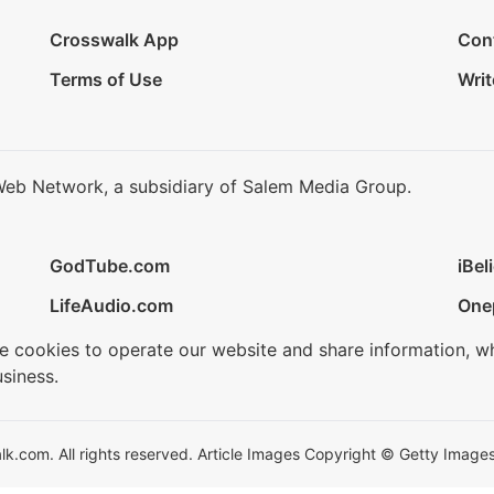
Crosswalk App
Con
Terms of Use
Writ
Web Network, a subsidiary of Salem Media Group.
GodTube.com
iBel
LifeAudio.com
One
se cookies to operate our website and share information, w
siness.
.com. All rights reserved. Article Images Copyright © Getty Images