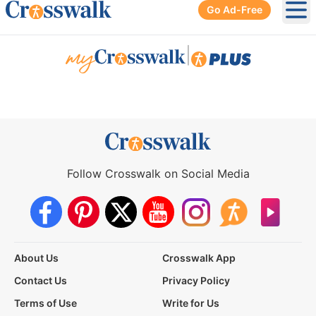
Go Ad-Free
Ope
|
Follow Crosswalk on Social Media
About Us
Crosswalk App
Contact Us
Privacy Policy
Terms of Use
Write for Us