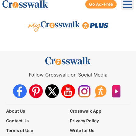
Go Ad-Free
Ope
|
Follow Crosswalk on Social Media
About Us
Crosswalk App
Contact Us
Privacy Policy
Terms of Use
Write for Us