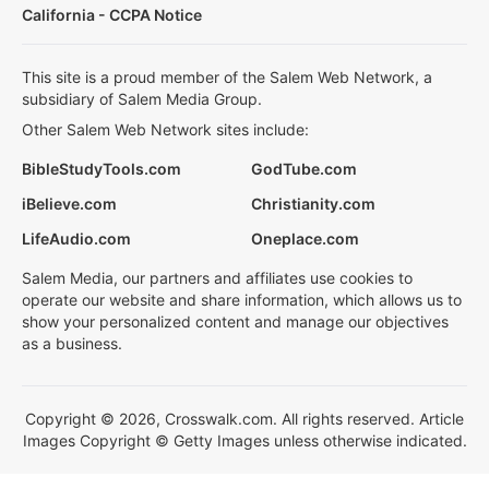
California - CCPA Notice
This site is a proud member of the Salem Web Network, a
subsidiary of Salem Media Group.
Other Salem Web Network sites include:
BibleStudyTools.com
GodTube.com
iBelieve.com
Christianity.com
LifeAudio.com
Oneplace.com
Salem Media, our partners and affiliates use cookies to
operate our website and share information, which allows us to
show your personalized content and manage our objectives
as a business.
Copyright © 2026, Crosswalk.com. All rights reserved. Article
Images Copyright © Getty Images unless otherwise indicated.