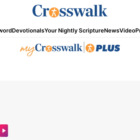
word
Devotionals
Your Nightly Scripture
News
Video
P
|