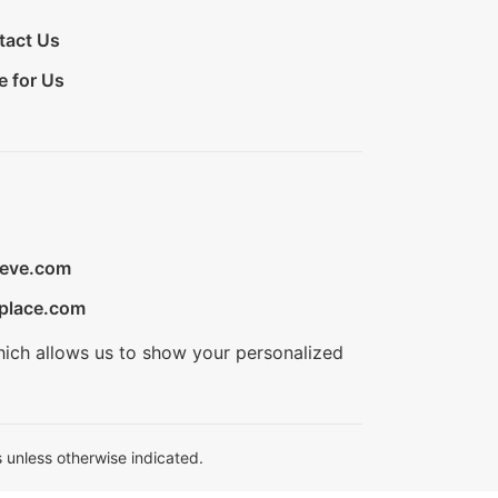
tact Us
e for Us
ieve.com
place.com
hich allows us to show your personalized
 unless otherwise indicated.