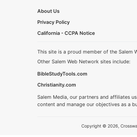
About Us
Privacy Policy
California - CCPA Notice
This site is a proud member of the Salem 
Other Salem Web Network sites include:
BibleStudyTools.com
Christianity.com
Salem Media, our partners and affiliates u
content and manage our objectives as a bu
Copyright © 2026, Crosswalk