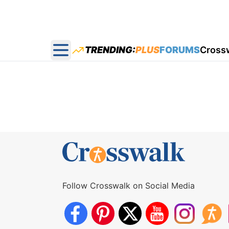
TRENDING:
PLUS
FORUMS
Cross
Open main menu
Follow Crosswalk on Social Media