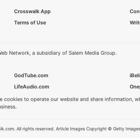
Crosswalk App
Con
Terms of Use
Writ
Web Network, a subsidiary of Salem Media Group.
GodTube.com
iBel
LifeAudio.com
One
se cookies to operate our website and share information, w
siness.
.com. All rights reserved. Article Images Copyright © Getty Images