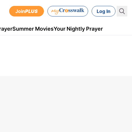
Join
PLUS
Log In
rayer
Summer Movies
Your Nightly Prayer