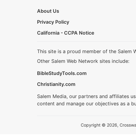
About Us
Privacy Policy
California - CCPA Notice
This site is a proud member of the Salem 
Other Salem Web Network sites include:
BibleStudyTools.com
Christianity.com
Salem Media, our partners and affiliates u
content and manage our objectives as a bu
Copyright © 2026, Crosswalk