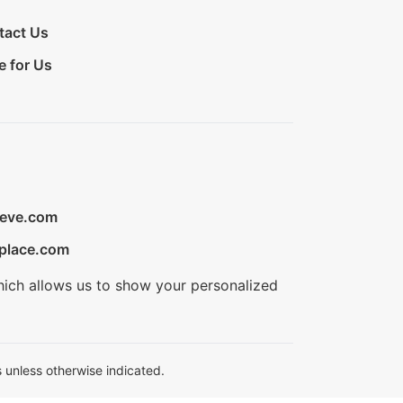
tact Us
e for Us
ieve.com
place.com
hich allows us to show your personalized
 unless otherwise indicated.