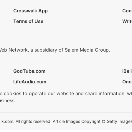
Crosswalk App
Con
Terms of Use
Writ
Web Network, a subsidiary of Salem Media Group.
GodTube.com
iBel
LifeAudio.com
One
se cookies to operate our website and share information, w
siness.
.com. All rights reserved. Article Images Copyright © Getty Images