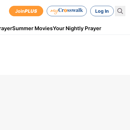
Join
PLUS
Log In
rayer
Summer Movies
Your Nightly Prayer