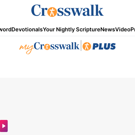
word
Devotionals
Your Nightly Scripture
News
Video
P
|