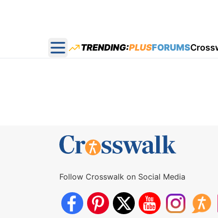
TRENDING:
PLUS
FORUMS
Cross
Open main menu
Follow Crosswalk on Social Media