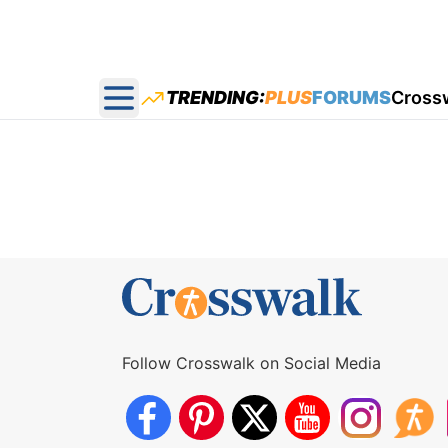
TRENDING:
PLUS
FORUMS
Cross
Open main menu
Follow Crosswalk on Social Media