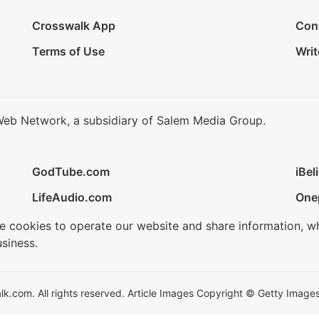
Crosswalk App
Con
Terms of Use
Writ
Web Network, a subsidiary of Salem Media Group.
GodTube.com
iBel
LifeAudio.com
One
se cookies to operate our website and share information, w
siness.
.com. All rights reserved. Article Images Copyright © Getty Images