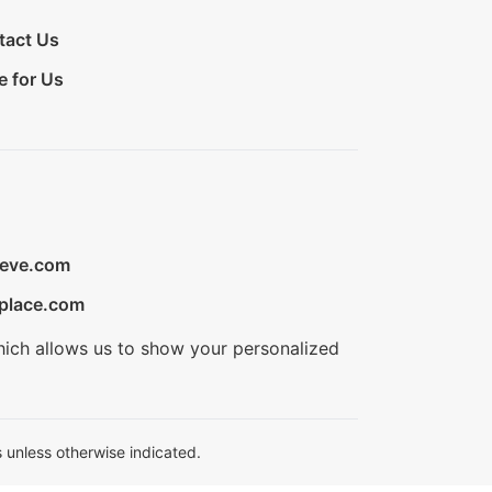
tact Us
e for Us
ieve.com
place.com
hich allows us to show your personalized
 unless otherwise indicated.