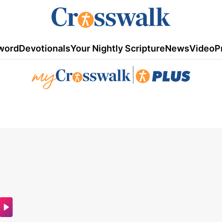
word
Devotionals
Your Nightly Scripture
News
Video
P
|