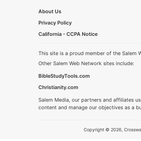
About Us
Privacy Policy
California - CCPA Notice
This site is a proud member of the Salem 
Other Salem Web Network sites include:
BibleStudyTools.com
Christianity.com
Salem Media, our partners and affiliates u
content and manage our objectives as a bu
Copyright © 2026, Crosswalk