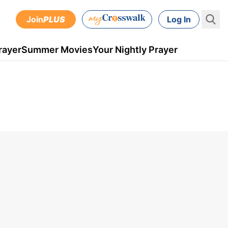
Join
PLUS
Log In
rayer
Summer Movies
Your Nightly Prayer