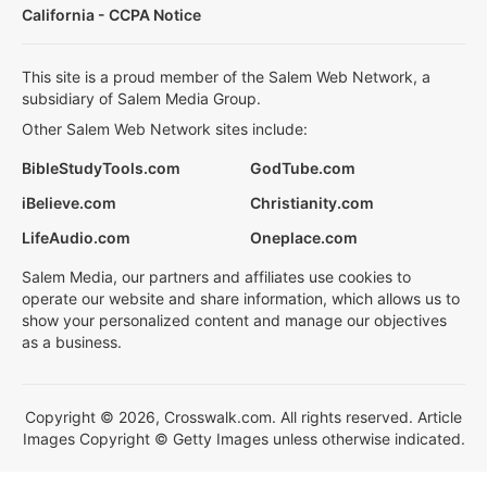
California - CCPA Notice
This site is a proud member of the Salem Web Network, a
subsidiary of Salem Media Group.
Other Salem Web Network sites include:
BibleStudyTools.com
GodTube.com
iBelieve.com
Christianity.com
LifeAudio.com
Oneplace.com
Salem Media, our partners and affiliates use cookies to
operate our website and share information, which allows us to
show your personalized content and manage our objectives
as a business.
Copyright © 2026, Crosswalk.com. All rights reserved. Article
Images Copyright © Getty Images unless otherwise indicated.