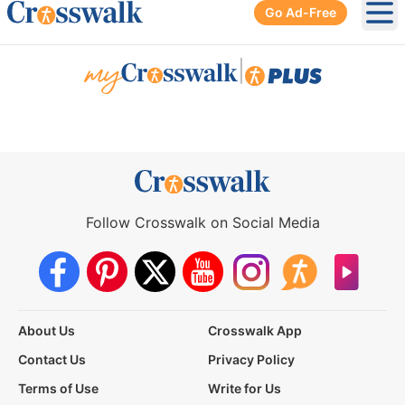
Go Ad-Free
Ope
|
Follow Crosswalk on Social Media
About Us
Crosswalk App
Contact Us
Privacy Policy
Terms of Use
Write for Us