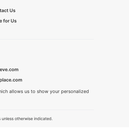
tact Us
e for Us
ieve.com
place.com
hich allows us to show your personalized
 unless otherwise indicated.