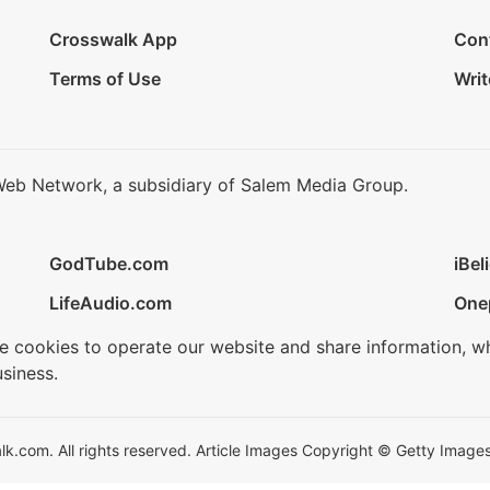
Crosswalk App
Con
Terms of Use
Writ
Web Network, a subsidiary of Salem Media Group.
GodTube.com
iBel
LifeAudio.com
One
se cookies to operate our website and share information, w
siness.
.com. All rights reserved. Article Images Copyright © Getty Images