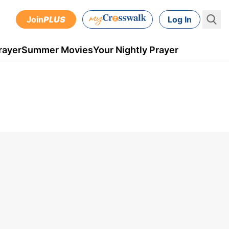
Join
PLUS
Log In
rayer
Summer Movies
Your Nightly Prayer