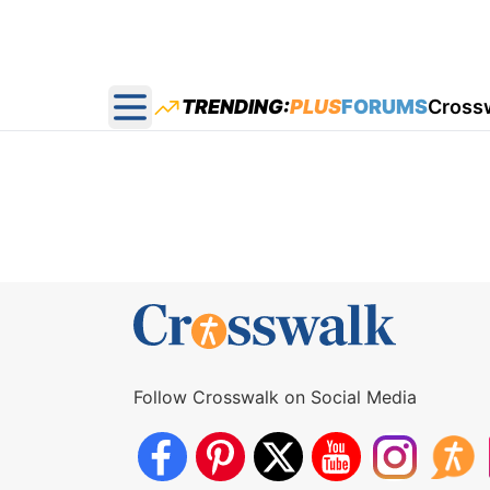
TRENDING:
PLUS
FORUMS
Cross
Open main menu
Follow Crosswalk on Social Media