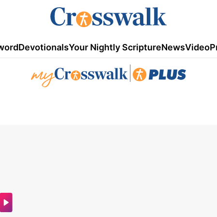
word
Devotionals
Your Nightly Scripture
News
Video
P
|