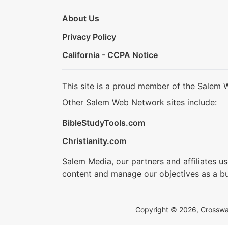
About Us
Privacy Policy
California - CCPA Notice
This site is a proud member of the Salem 
Other Salem Web Network sites include:
BibleStudyTools.com
Christianity.com
Salem Media, our partners and affiliates u
content and manage our objectives as a bu
Copyright © 2026, Crosswalk