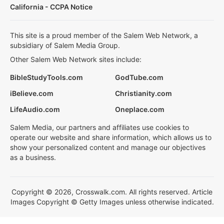
California - CCPA Notice
This site is a proud member of the Salem Web Network, a
subsidiary of Salem Media Group.
Other Salem Web Network sites include:
BibleStudyTools.com
GodTube.com
iBelieve.com
Christianity.com
LifeAudio.com
Oneplace.com
Salem Media, our partners and affiliates use cookies to
operate our website and share information, which allows us to
show your personalized content and manage our objectives
as a business.
Copyright © 2026, Crosswalk.com. All rights reserved. Article
Images Copyright © Getty Images unless otherwise indicated.