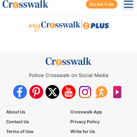
Go Ad-Free
Ope
|
Follow Crosswalk on Social Media
About Us
Crosswalk App
Contact Us
Privacy Policy
Terms of Use
Write for Us