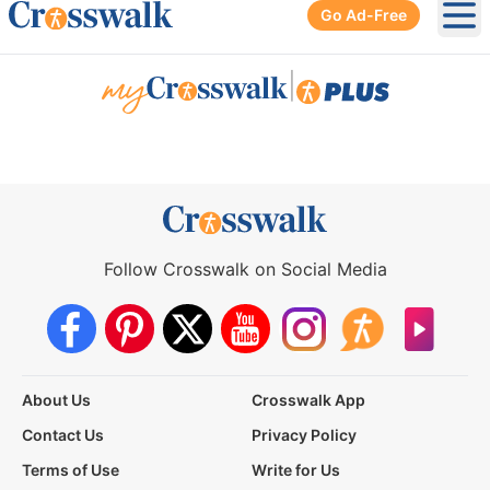
Go Ad-Free
Ope
|
Follow Crosswalk on Social Media
About Us
Crosswalk App
Contact Us
Privacy Policy
Terms of Use
Write for Us