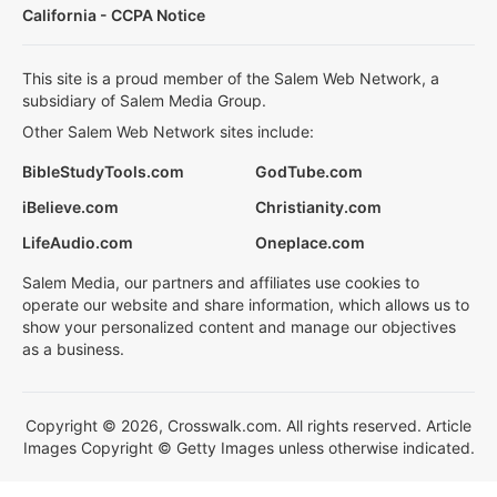
California - CCPA Notice
This site is a proud member of the Salem Web Network, a
subsidiary of Salem Media Group.
Other Salem Web Network sites include:
BibleStudyTools.com
GodTube.com
iBelieve.com
Christianity.com
LifeAudio.com
Oneplace.com
Salem Media, our partners and affiliates use cookies to
operate our website and share information, which allows us to
show your personalized content and manage our objectives
as a business.
Copyright © 2026, Crosswalk.com. All rights reserved. Article
Images Copyright © Getty Images unless otherwise indicated.