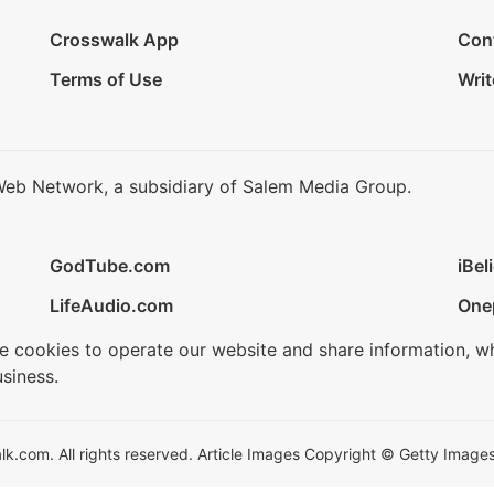
Crosswalk App
Con
Terms of Use
Writ
Web Network, a subsidiary of Salem Media Group.
GodTube.com
iBel
LifeAudio.com
One
se cookies to operate our website and share information, w
siness.
.com. All rights reserved. Article Images Copyright © Getty Images