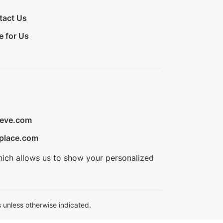
tact Us
e for Us
ieve.com
place.com
hich allows us to show your personalized
 unless otherwise indicated.