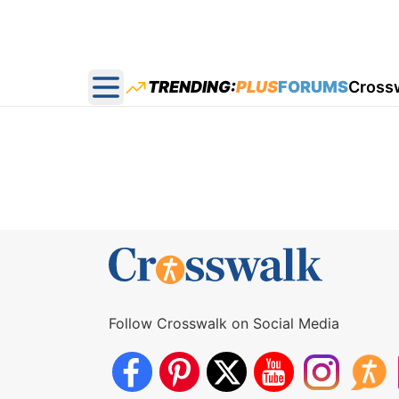
TRENDING:
PLUS
FORUMS
Cross
Open main menu
Follow Crosswalk on Social Media