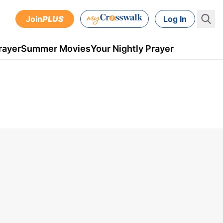
Join
PLUS
Log In
rayer
Summer Movies
Your Nightly Prayer