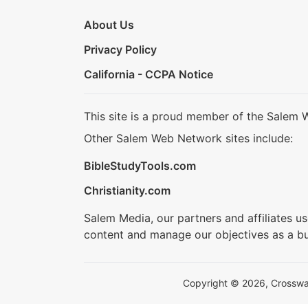
About Us
Privacy Policy
California - CCPA Notice
This site is a proud member of the Salem 
Other Salem Web Network sites include:
BibleStudyTools.com
Christianity.com
Salem Media, our partners and affiliates u
content and manage our objectives as a bu
Copyright © 2026, Crosswalk