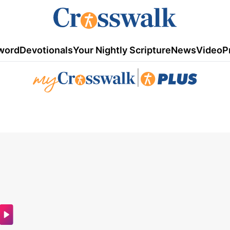
word
Devotionals
Your Nightly Scripture
News
Video
P
|