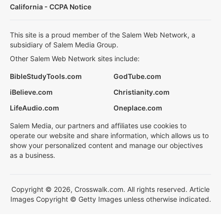
California - CCPA Notice
This site is a proud member of the Salem Web Network, a
subsidiary of Salem Media Group.
Other Salem Web Network sites include:
BibleStudyTools.com
GodTube.com
iBelieve.com
Christianity.com
LifeAudio.com
Oneplace.com
Salem Media, our partners and affiliates use cookies to
operate our website and share information, which allows us to
show your personalized content and manage our objectives
as a business.
Copyright © 2026, Crosswalk.com. All rights reserved. Article
Images Copyright © Getty Images unless otherwise indicated.