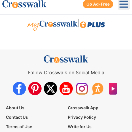
Go Ad-Free
Ope
|
Follow Crosswalk on Social Media
About Us
Crosswalk App
Contact Us
Privacy Policy
Terms of Use
Write for Us