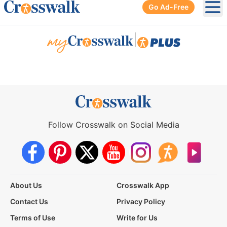
Go Ad-Free
Ope
|
Follow Crosswalk on Social Media
About Us
Crosswalk App
Contact Us
Privacy Policy
Terms of Use
Write for Us