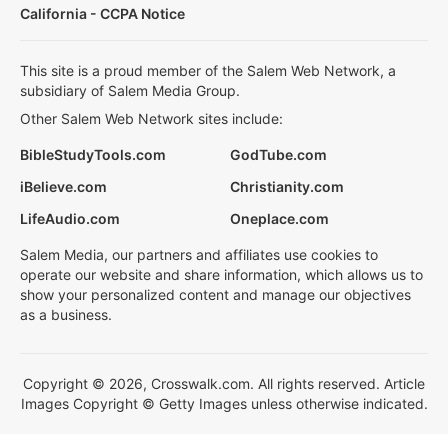
California - CCPA Notice
This site is a proud member of the Salem Web Network, a
subsidiary of Salem Media Group.
Other Salem Web Network sites include:
BibleStudyTools.com
GodTube.com
iBelieve.com
Christianity.com
LifeAudio.com
Oneplace.com
Salem Media, our partners and affiliates use cookies to
operate our website and share information, which allows us to
show your personalized content and manage our objectives
as a business.
Copyright © 2026, Crosswalk.com. All rights reserved. Article
Images Copyright © Getty Images unless otherwise indicated.