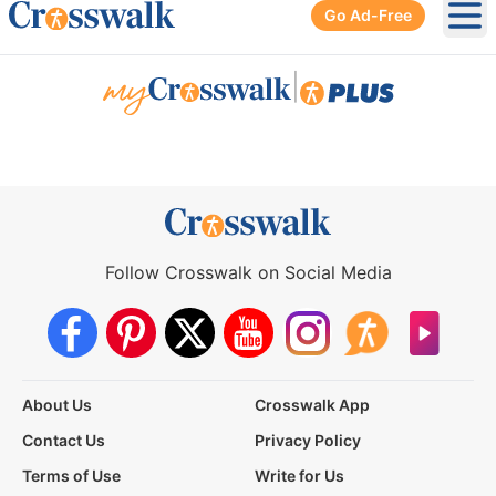
Go Ad-Free
Ope
|
Follow Crosswalk on Social Media
About Us
Crosswalk App
Contact Us
Privacy Policy
Terms of Use
Write for Us