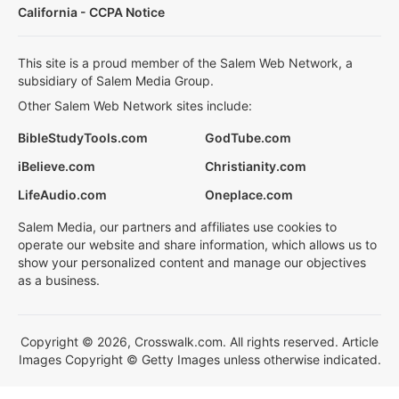
California - CCPA Notice
This site is a proud member of the Salem Web Network, a
subsidiary of Salem Media Group.
Other Salem Web Network sites include:
BibleStudyTools.com
GodTube.com
iBelieve.com
Christianity.com
LifeAudio.com
Oneplace.com
Salem Media, our partners and affiliates use cookies to
operate our website and share information, which allows us to
show your personalized content and manage our objectives
as a business.
Copyright © 2026, Crosswalk.com. All rights reserved. Article
Images Copyright © Getty Images unless otherwise indicated.