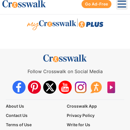
Go Ad-Free
Ope
|
Follow Crosswalk on Social Media
About Us
Crosswalk App
Contact Us
Privacy Policy
Terms of Use
Write for Us