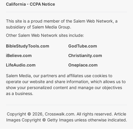
California - CCPA Notice
This site is a proud member of the Salem Web Network, a
subsidiary of Salem Media Group.
Other Salem Web Network sites include:
BibleStudyTools.com
GodTube.com
iBelieve.com
Christianity.com
LifeAudio.com
Oneplace.com
Salem Media, our partners and affiliates use cookies to
operate our website and share information, which allows us to
show your personalized content and manage our objectives
as a business.
Copyright © 2026, Crosswalk.com. All rights reserved. Article
Images Copyright © Getty Images unless otherwise indicated.