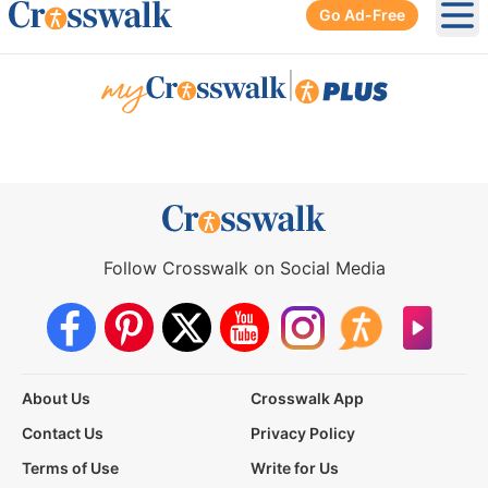
Go Ad-Free
Ope
|
Follow Crosswalk on Social Media
About Us
Crosswalk App
Contact Us
Privacy Policy
Terms of Use
Write for Us