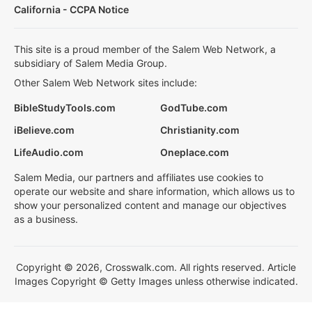
California - CCPA Notice
This site is a proud member of the Salem Web Network, a
subsidiary of Salem Media Group.
Other Salem Web Network sites include:
BibleStudyTools.com
GodTube.com
iBelieve.com
Christianity.com
LifeAudio.com
Oneplace.com
Salem Media, our partners and affiliates use cookies to
operate our website and share information, which allows us to
show your personalized content and manage our objectives
as a business.
Copyright © 2026, Crosswalk.com. All rights reserved. Article
Images Copyright © Getty Images unless otherwise indicated.