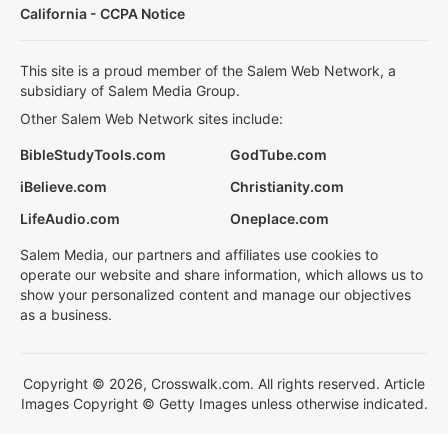
California - CCPA Notice
This site is a proud member of the Salem Web Network, a
subsidiary of Salem Media Group.
Other Salem Web Network sites include:
BibleStudyTools.com
GodTube.com
iBelieve.com
Christianity.com
LifeAudio.com
Oneplace.com
Salem Media, our partners and affiliates use cookies to
operate our website and share information, which allows us to
show your personalized content and manage our objectives
as a business.
Copyright © 2026, Crosswalk.com. All rights reserved. Article
Images Copyright © Getty Images unless otherwise indicated.