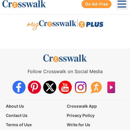
Go Ad-Free
Ope
|
Follow Crosswalk on Social Media
About Us
Crosswalk App
Contact Us
Privacy Policy
Terms of Use
Write for Us