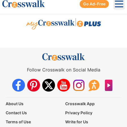
Go Ad-Free
Ope
|
Follow Crosswalk on Social Media
About Us
Crosswalk App
Contact Us
Privacy Policy
Terms of Use
Write for Us