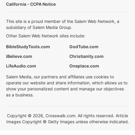
California - CCPA Notice
This site is a proud member of the Salem Web Network, a
subsidiary of Salem Media Group.
Other Salem Web Network sites include:
BibleStudyTools.com
GodTube.com
iBelieve.com
Christianity.com
LifeAudio.com
Oneplace.com
Salem Media, our partners and affiliates use cookies to
operate our website and share information, which allows us to
show your personalized content and manage our objectives
as a business.
Copyright © 2026, Crosswalk.com. All rights reserved. Article
Images Copyright © Getty Images unless otherwise indicated.