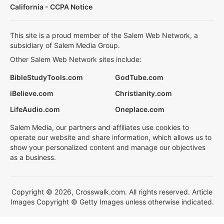
California - CCPA Notice
This site is a proud member of the Salem Web Network, a
subsidiary of Salem Media Group.
Other Salem Web Network sites include:
BibleStudyTools.com
GodTube.com
iBelieve.com
Christianity.com
LifeAudio.com
Oneplace.com
Salem Media, our partners and affiliates use cookies to
operate our website and share information, which allows us to
show your personalized content and manage our objectives
as a business.
Copyright © 2026, Crosswalk.com. All rights reserved. Article
Images Copyright © Getty Images unless otherwise indicated.