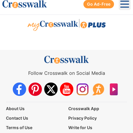
Go Ad-Free
Ope
|
Follow Crosswalk on Social Media
About Us
Crosswalk App
Contact Us
Privacy Policy
Terms of Use
Write for Us