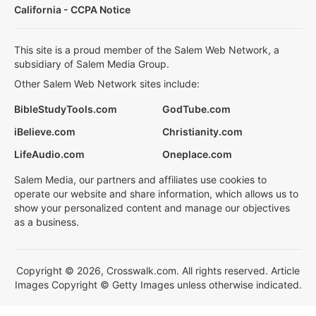
California - CCPA Notice
This site is a proud member of the Salem Web Network, a
subsidiary of Salem Media Group.
Other Salem Web Network sites include:
BibleStudyTools.com
GodTube.com
iBelieve.com
Christianity.com
LifeAudio.com
Oneplace.com
Salem Media, our partners and affiliates use cookies to
operate our website and share information, which allows us to
show your personalized content and manage our objectives
as a business.
Copyright © 2026, Crosswalk.com. All rights reserved. Article
Images Copyright © Getty Images unless otherwise indicated.