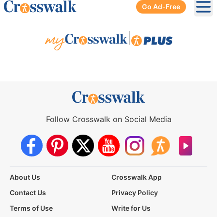
Go Ad-Free
Ope
|
Follow Crosswalk on Social Media
About Us
Crosswalk App
Contact Us
Privacy Policy
Terms of Use
Write for Us