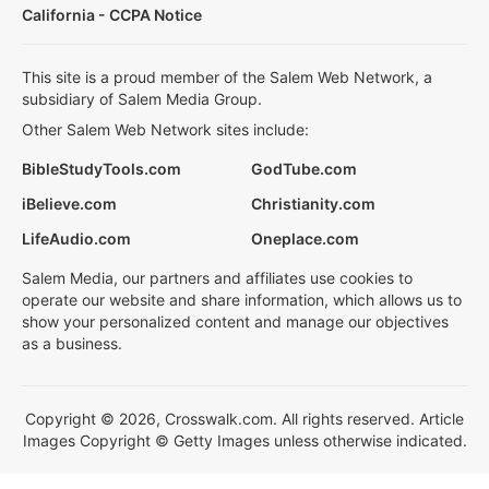
California - CCPA Notice
This site is a proud member of the Salem Web Network, a
subsidiary of Salem Media Group.
Other Salem Web Network sites include:
BibleStudyTools.com
GodTube.com
iBelieve.com
Christianity.com
LifeAudio.com
Oneplace.com
Salem Media, our partners and affiliates use cookies to
operate our website and share information, which allows us to
show your personalized content and manage our objectives
as a business.
Copyright © 2026, Crosswalk.com. All rights reserved. Article
Images Copyright © Getty Images unless otherwise indicated.