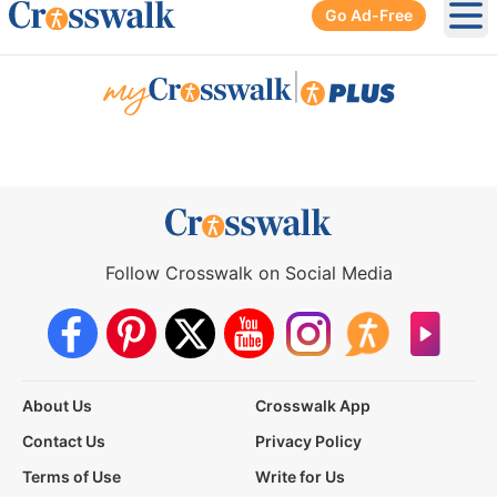
Go Ad-Free
Ope
|
Follow Crosswalk on Social Media
About Us
Crosswalk App
Contact Us
Privacy Policy
Terms of Use
Write for Us