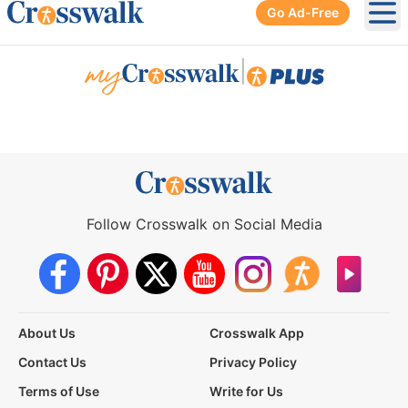
Go Ad-Free
Ope
|
Follow Crosswalk on Social Media
About Us
Crosswalk App
Contact Us
Privacy Policy
Terms of Use
Write for Us