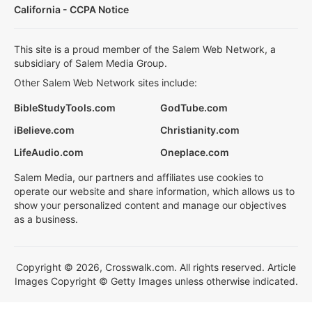
California - CCPA Notice
This site is a proud member of the Salem Web Network, a
subsidiary of Salem Media Group.
Other Salem Web Network sites include:
BibleStudyTools.com
GodTube.com
iBelieve.com
Christianity.com
LifeAudio.com
Oneplace.com
Salem Media, our partners and affiliates use cookies to
operate our website and share information, which allows us to
show your personalized content and manage our objectives
as a business.
Copyright © 2026, Crosswalk.com. All rights reserved. Article
Images Copyright © Getty Images unless otherwise indicated.