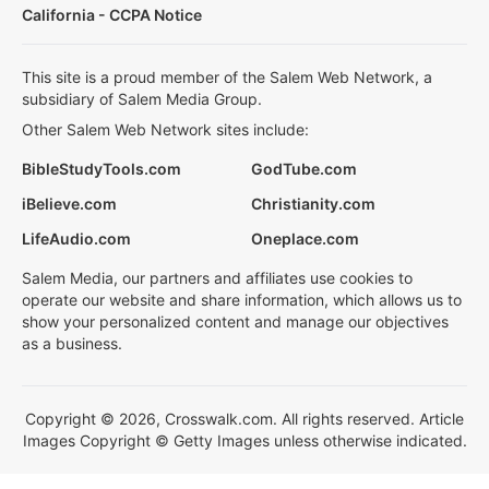
California - CCPA Notice
This site is a proud member of the Salem Web Network, a
subsidiary of Salem Media Group.
Other Salem Web Network sites include:
BibleStudyTools.com
GodTube.com
iBelieve.com
Christianity.com
LifeAudio.com
Oneplace.com
Salem Media, our partners and affiliates use cookies to
operate our website and share information, which allows us to
show your personalized content and manage our objectives
as a business.
Copyright © 2026, Crosswalk.com. All rights reserved. Article
Images Copyright © Getty Images unless otherwise indicated.