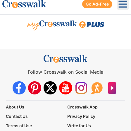
Go Ad-Free
Ope
|
Follow Crosswalk on Social Media
About Us
Crosswalk App
Contact Us
Privacy Policy
Terms of Use
Write for Us