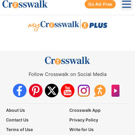
Go Ad-Free
Ope
|
Follow Crosswalk on Social Media
About Us
Crosswalk App
Contact Us
Privacy Policy
Terms of Use
Write for Us