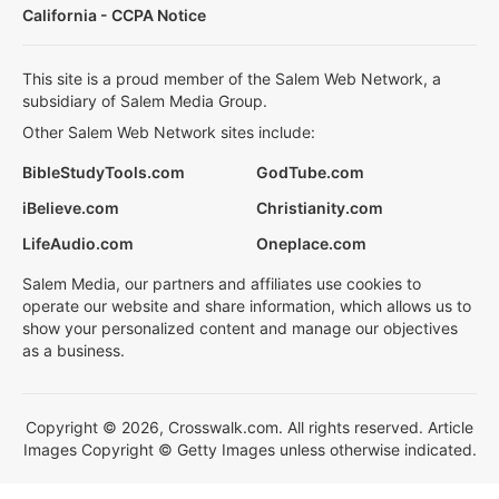
California - CCPA Notice
This site is a proud member of the Salem Web Network, a
subsidiary of Salem Media Group.
Other Salem Web Network sites include:
BibleStudyTools.com
GodTube.com
iBelieve.com
Christianity.com
LifeAudio.com
Oneplace.com
Salem Media, our partners and affiliates use cookies to
operate our website and share information, which allows us to
show your personalized content and manage our objectives
as a business.
Copyright © 2026, Crosswalk.com. All rights reserved. Article
Images Copyright © Getty Images unless otherwise indicated.