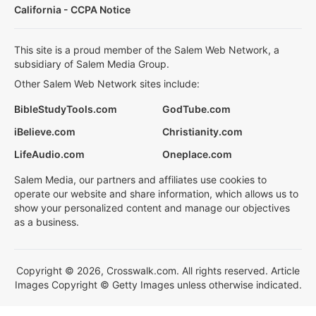
California - CCPA Notice
This site is a proud member of the Salem Web Network, a
subsidiary of Salem Media Group.
Other Salem Web Network sites include:
BibleStudyTools.com
GodTube.com
iBelieve.com
Christianity.com
LifeAudio.com
Oneplace.com
Salem Media, our partners and affiliates use cookies to
operate our website and share information, which allows us to
show your personalized content and manage our objectives
as a business.
Copyright © 2026, Crosswalk.com. All rights reserved. Article
Images Copyright © Getty Images unless otherwise indicated.