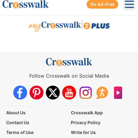
Go Ad-Free
Ope
|
Follow Crosswalk on Social Media
About Us
Crosswalk App
Contact Us
Privacy Policy
Terms of Use
Write for Us