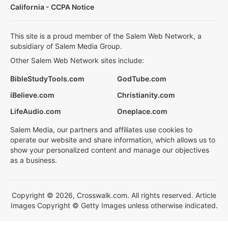
California - CCPA Notice
This site is a proud member of the Salem Web Network, a
subsidiary of Salem Media Group.
Other Salem Web Network sites include:
BibleStudyTools.com
GodTube.com
iBelieve.com
Christianity.com
LifeAudio.com
Oneplace.com
Salem Media, our partners and affiliates use cookies to
operate our website and share information, which allows us to
show your personalized content and manage our objectives
as a business.
Copyright © 2026, Crosswalk.com. All rights reserved. Article
Images Copyright © Getty Images unless otherwise indicated.