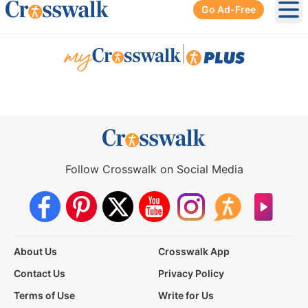
Go Ad-Free
Ope
|
Follow Crosswalk on Social Media
About Us
Crosswalk App
Contact Us
Privacy Policy
Terms of Use
Write for Us