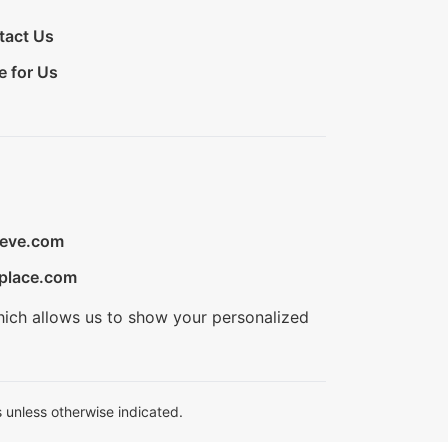
tact Us
e for Us
ieve.com
place.com
hich allows us to show your personalized
 unless otherwise indicated.