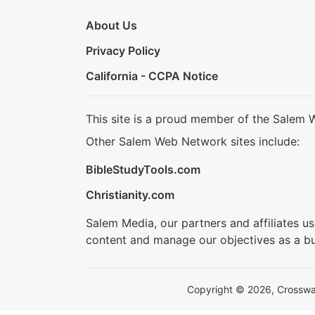
About Us
Privacy Policy
California - CCPA Notice
This site is a proud member of the Salem 
Other Salem Web Network sites include:
BibleStudyTools.com
Christianity.com
Salem Media, our partners and affiliates u
content and manage our objectives as a bu
Copyright © 2026, Crosswalk