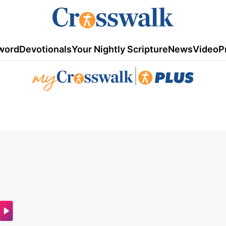
word
Devotionals
Your Nightly Scripture
News
Video
P
|