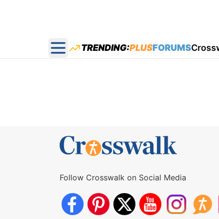
TRENDING:
PLUS
FORUMS
Cross
Open main menu
Follow Crosswalk on Social Media