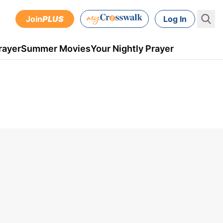
Join
PLUS
Log In
rayer
Summer Movies
Your Nightly Prayer