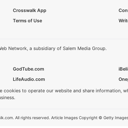
Crosswalk App
Con
Terms of Use
Writ
Web Network, a subsidiary of Salem Media Group.
GodTube.com
iBel
LifeAudio.com
One
se cookies to operate our website and share information, w
siness.
.com. All rights reserved. Article Images Copyright © Getty Images