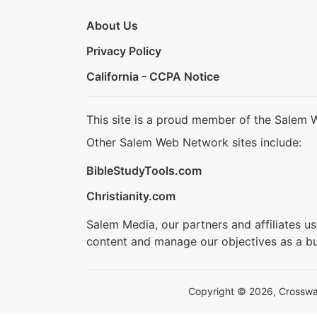
About Us
Privacy Policy
California - CCPA Notice
This site is a proud member of the Salem 
Other Salem Web Network sites include:
BibleStudyTools.com
Christianity.com
Salem Media, our partners and affiliates u
content and manage our objectives as a bu
Copyright © 2026, Crosswalk