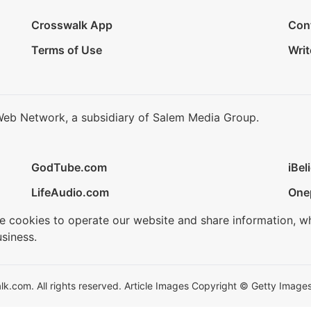
Crosswalk App
Con
Terms of Use
Writ
Web Network, a subsidiary of Salem Media Group.
GodTube.com
iBel
LifeAudio.com
One
se cookies to operate our website and share information, w
siness.
.com. All rights reserved. Article Images Copyright © Getty Images