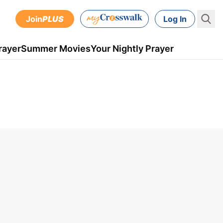
Join
PLUS
Log In
rayer
Summer Movies
Your Nightly Prayer