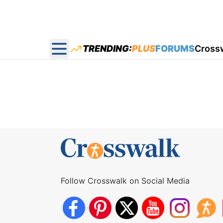
TRENDING:
PLUS
FORUMS
Cross
Open main menu
Follow Crosswalk on Social Media