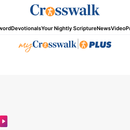
word
Devotionals
Your Nightly Scripture
News
Video
P
|