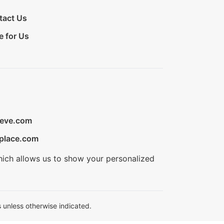
tact Us
e for Us
ieve.com
place.com
hich allows us to show your personalized
 unless otherwise indicated.