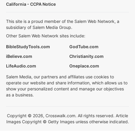
California - CCPA Notice
This site is a proud member of the Salem Web Network, a
subsidiary of Salem Media Group.
Other Salem Web Network sites include:
BibleStudyTools.com
GodTube.com
iBelieve.com
Christianity.com
LifeAudio.com
Oneplace.com
Salem Media, our partners and affiliates use cookies to
operate our website and share information, which allows us to
show your personalized content and manage our objectives
as a business.
Copyright © 2026, Crosswalk.com. All rights reserved. Article
Images Copyright © Getty Images unless otherwise indicated.