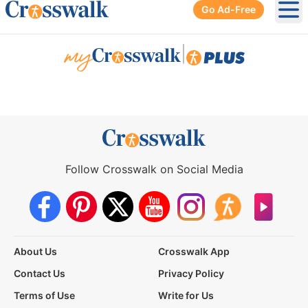
Go Ad-Free
Ope
|
Follow Crosswalk on Social Media
About Us
Crosswalk App
Contact Us
Privacy Policy
Terms of Use
Write for Us