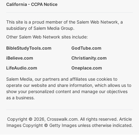
California - CCPA Notice
This site is a proud member of the Salem Web Network, a
subsidiary of Salem Media Group.
Other Salem Web Network sites include:
BibleStudyTools.com
GodTube.com
iBelieve.com
Christianity.com
LifeAudio.com
Oneplace.com
Salem Media, our partners and affiliates use cookies to
operate our website and share information, which allows us to
show your personalized content and manage our objectives
as a business.
Copyright © 2026, Crosswalk.com. All rights reserved. Article
Images Copyright © Getty Images unless otherwise indicated.