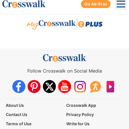
Go Ad-Free
Ope
|
Follow Crosswalk on Social Media
About Us
Crosswalk App
Contact Us
Privacy Policy
Terms of Use
Write for Us