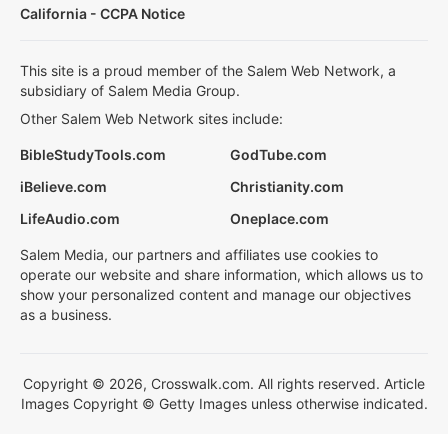
California - CCPA Notice
This site is a proud member of the Salem Web Network, a
subsidiary of Salem Media Group.
Other Salem Web Network sites include:
BibleStudyTools.com
GodTube.com
iBelieve.com
Christianity.com
LifeAudio.com
Oneplace.com
Salem Media, our partners and affiliates use cookies to
operate our website and share information, which allows us to
show your personalized content and manage our objectives
as a business.
Copyright © 2026, Crosswalk.com. All rights reserved. Article
Images Copyright © Getty Images unless otherwise indicated.