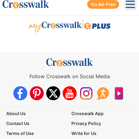
Go Ad-Free
Ope
|
Follow Crosswalk on Social Media
About Us
Crosswalk App
Contact Us
Privacy Policy
Terms of Use
Write for Us