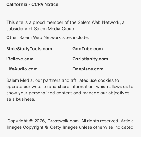
California - CCPA Notice
This site is a proud member of the Salem Web Network, a
subsidiary of Salem Media Group.
Other Salem Web Network sites include:
BibleStudyTools.com
GodTube.com
iBelieve.com
Christianity.com
LifeAudio.com
Oneplace.com
Salem Media, our partners and affiliates use cookies to
operate our website and share information, which allows us to
show your personalized content and manage our objectives
as a business.
Copyright © 2026, Crosswalk.com. All rights reserved. Article
Images Copyright © Getty Images unless otherwise indicated.