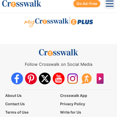
Go Ad-Free
Ope
|
Follow Crosswalk on Social Media
About Us
Crosswalk App
Contact Us
Privacy Policy
Terms of Use
Write for Us